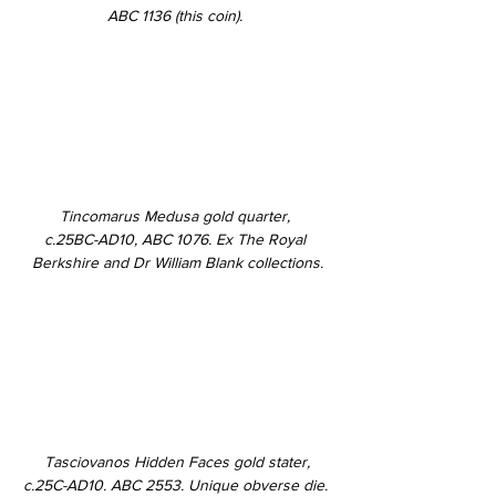
ABC 1136 
(this coin). 
Tincomarus Medusa gold quarter, 
c.25BC-AD10, ABC 1076. Ex The Royal 
Berkshire and Dr William Blank collections.
Tasciovanos Hidden Faces gold stater,
c.25C-AD10. ABC 2553. Unique obverse die. 