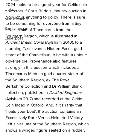
2024 looks to be a good year for Celtic coin 
Links
collectors if Chris Rudd’s January auction in 
Norwich is anything to go by. There is sure 
Münzlexikon
to be something for everyone from a tiny 
Sammlungen
silver minim of Tincomarus from the 
Southern Region, which is illustrated in 
Leserpost
Ancient British Coins
 (Aylsham 2010), to a 
stunning Tasciovanos Hidden Faces gold 
stater of the Catuvellauni tribe with a unique 
obverse die. Provenance also features 
strongly in this auction which includes a 
Tincomarus Medusa gold quarter stater of 
the Southern Region, ex The Royal 
Berkshire Collection and Dr William Blank 
collection, published in 
Divided Kingdoms
(Aylsham 2017) and recorded at the Celtic 
Coin Index in Oxford. And, if it’s rarity that 
‘floats your boat’, the auction contains an 
Excessively Rare Verica Helmeted Victory 
Left silver unit of the Southern Region, which 
shows a winged figure seated on a rudder. 