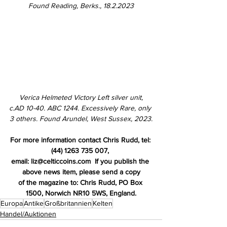
Found Reading, Berks., 18.2.2023
Verica Helmeted Victory Left silver unit,
c.AD 10-40. ABC 1244. 
Excessively Rare, only 
3 others. Fo
und Arundel, West Sussex, 2023.
For more information contact Chris Rudd, tel: 
(44) 1263 735 007, 
email: liz@celticcoins.com  If you publish the 
above news item, please send a copy
of the magazine to: Chris Rudd, PO Box 
1500, Norwich NR10 5WS, England.
Europa
Antike
Großbritannien
Kelten
Handel/Auktionen