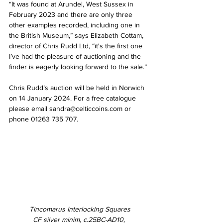
“It was found at Arundel, West Sussex in 
February 2023 and there are only three 
other examples recorded, including one in 
the British Museum,” says Elizabeth Cottam, 
director of Chris Rudd Ltd, “it's the first one 
I’ve had the pleasure of auctioning and the 
finder is eagerly looking forward to the sale.”
Chris Rudd’s auction will be held in Norwich 
on 14 January 2024. For a free catalogue 
please email sandra@celticcoins.com or 
phone 01263 735 707.
Tincomarus Interlocking Squares
CF silver minim, c.25BC-AD10, 