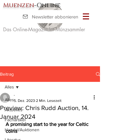
Muenzen
-Online
Newsletter abbonieren
Das Online-Magazin für Münzsammler
Beitrag
Alles
-
Alles
5. Dez. 2023
2 Min. Lesezeit
Preview: Chris Rudd Auction, 14.
Aktuelles
Januar 2024
Fachartikel
A promising start to the year for Celtic 
Handel/Auktionen
coins
Literatur